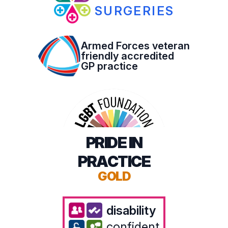
SURGERIES
Armed Forces veteran
friendly accredited
GP practice
PRIDE IN
PRACTICE
GOLD
disability
confident