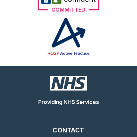
COMMITTED
RCGP
Active Practice
Providing NHS Services
CONTACT