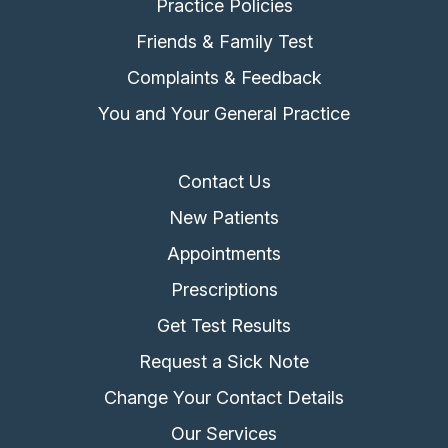
Practice Policies
Friends & Family Test
Complaints & Feedback
You and Your General Practice
Contact Us
New Patients
Appointments
Prescriptions
Get Test Results
Request a Sick Note
Change Your Contact Details
Our Services