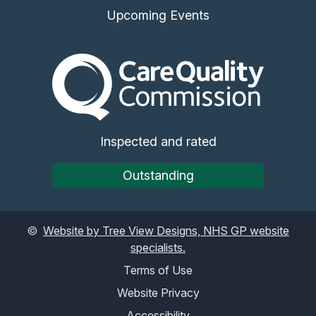
Upcoming Events
The Care Quality Commiss
Inspected and rated
Outstanding
©
Website by Tree View Designs, NHS GP website
specialists.
Terms of Use
Website Privacy
Accessibility