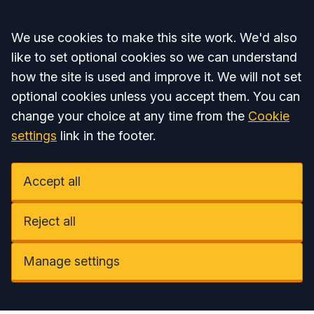
Accept all
We use cookies to make this site work. We'd also
like to set optional cookies so we can understand
how the site is used and improve it. We will not set
optional cookies unless you accept them. You can
change your choice at any time from the
Cookie
settings
link in the footer.
Accept all
Reject all
Manage settings