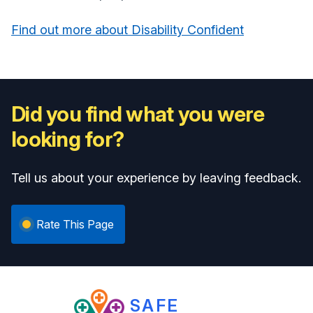
Find out more about Disability Confident
Did you find what you were
looking for?
Tell us about your experience by leaving feedback.
Rate This Page
SAFE