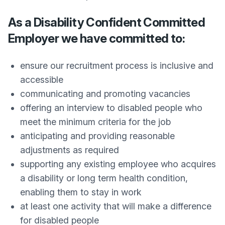
As a Disability Confident Committed
Employer we have committed to:
ensure our recruitment process is inclusive and
accessible
communicating and promoting vacancies
offering an interview to disabled people who
meet the minimum criteria for the job
anticipating and providing reasonable
adjustments as required
supporting any existing employee who acquires
a disability or long term health condition,
enabling them to stay in work
at least one activity that will make a difference
for disabled people