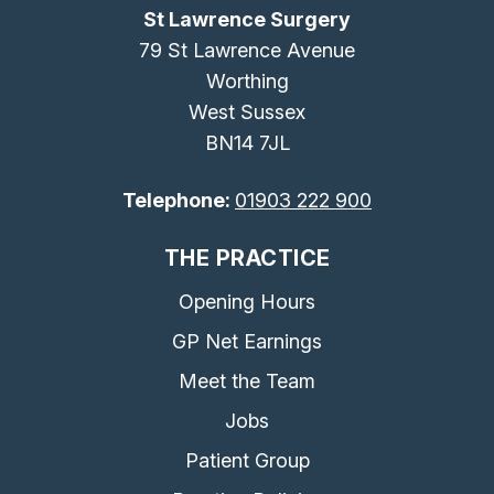
St Lawrence Surgery
79 St Lawrence Avenue
Worthing
West Sussex
BN14 7JL
Telephone:
01903 222 900
THE PRACTICE
Opening Hours
GP Net Earnings
Meet the Team
Jobs
Patient Group