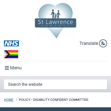
Translate
Menu
HOME
POLICY - DISABILITY CONFIDENT COMMITTED