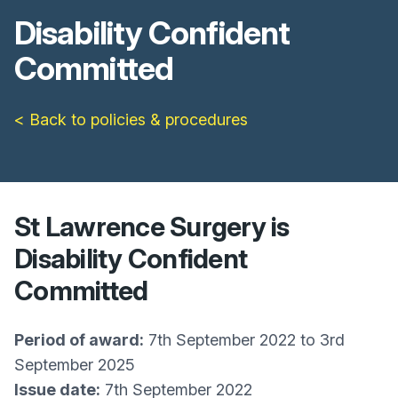
Disability Confident
Committed
< Back to policies & procedures
St Lawrence Surgery is
Disability Confident
Committed
Period of award:
7th September 2022 to 3rd
September 2025
Issue date:
7th September 2022