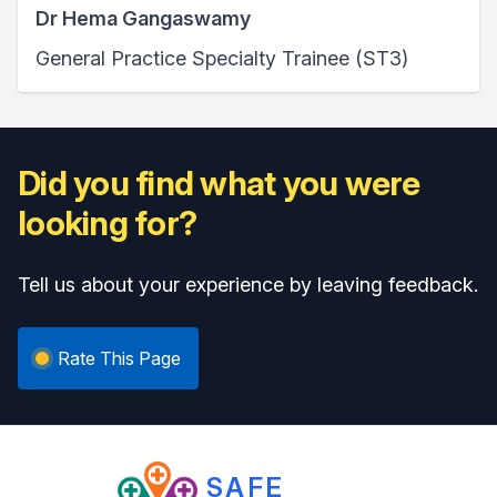
Dr Hema Gangaswamy
General Practice Specialty Trainee (ST3)
Did you find what you were
looking for?
Tell us about your experience by leaving feedback.
Rate This Page
SAFE