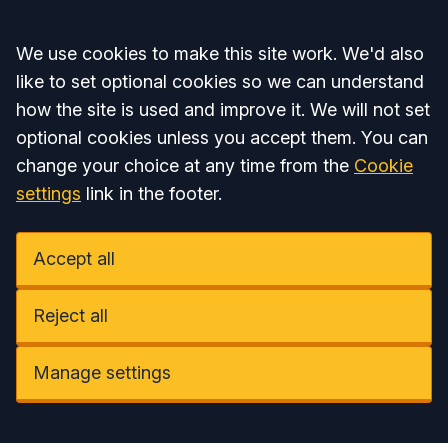
Accept all
We use cookies to make this site work. We'd also
like to set optional cookies so we can understand
how the site is used and improve it. We will not set
optional cookies unless you accept them. You can
change your choice at any time from the
Cookie
settings
link in the footer.
Accept all
Reject all
Manage settings