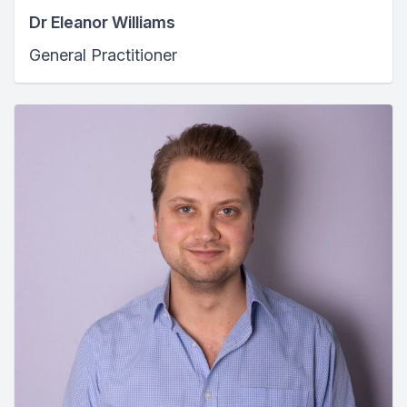
Dr Eleanor Williams
General Practitioner