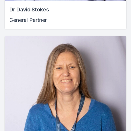
Dr David Stokes
General Partner