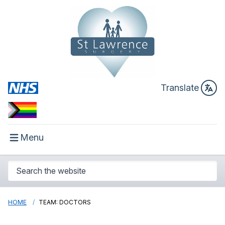
Translate
Menu
HOME
TEAM: DOCTORS