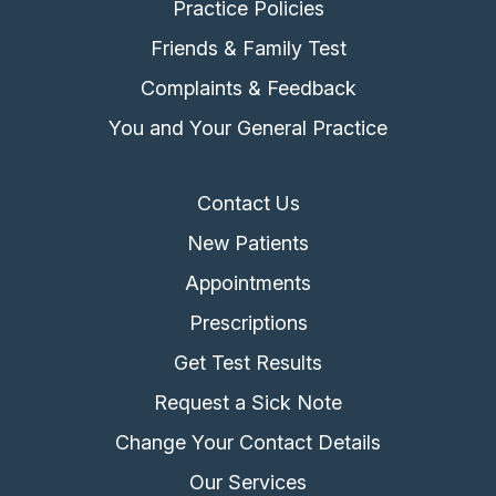
Practice Policies
Friends & Family Test
Complaints & Feedback
You and Your General Practice
Contact Us
New Patients
Appointments
Prescriptions
Get Test Results
Request a Sick Note
Change Your Contact Details
Our Services