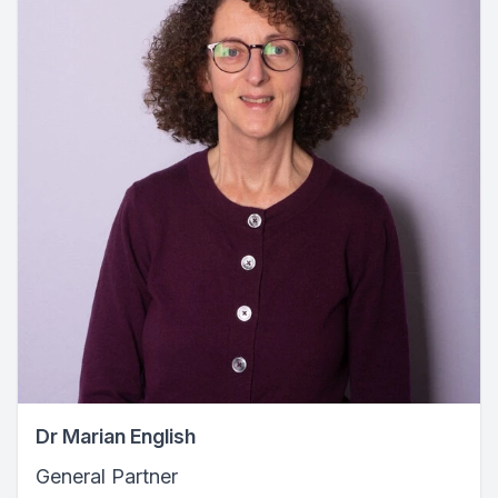
Dr Marian English
General Partner