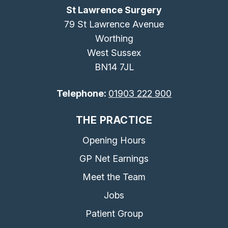
St Lawrence Surgery
79 St Lawrence Avenue
Worthing
West Sussex
BN14 7JL
Telephone:
01903 222 900
THE PRACTICE
Opening Hours
GP Net Earnings
Meet the Team
Jobs
Patient Group