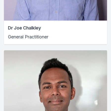
Dr Joe Chalkley
General Practitioner