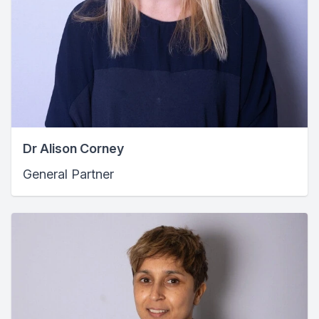
Dr Alison Corney
General Partner