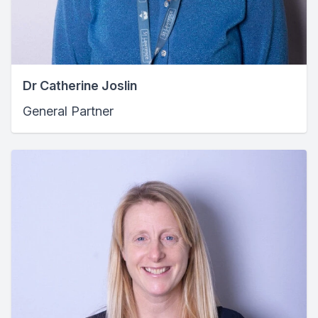
Dr Catherine Joslin
General Partner