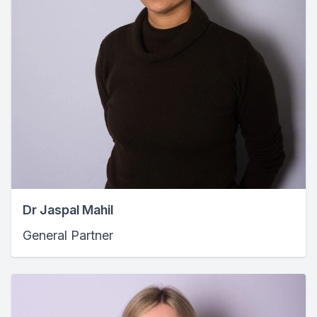
Dr Jaspal Mahil
General Partner