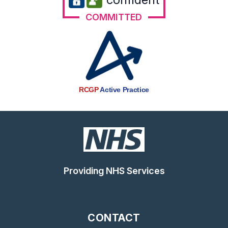
COMMITTED
RCGP
Active Practice
Providing NHS Services
CONTACT