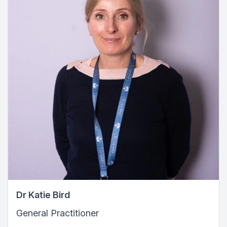
Dr Katie Bird
General Practitioner