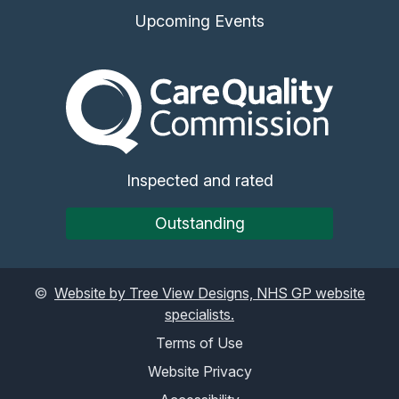
Upcoming Events
The Care Quality Commiss
Inspected and rated
Outstanding
©
Website by Tree View Designs, NHS GP website
specialists.
Terms of Use
Website Privacy