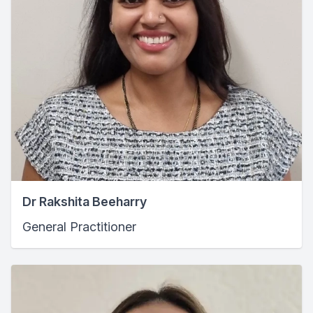
Dr Rakshita Beeharry
General Practitioner