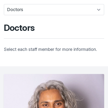
Doctors
Select each staff member for more information.