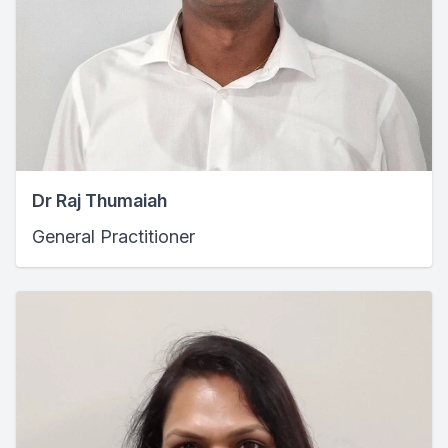
Dr Raj Thumaiah
General Practitioner