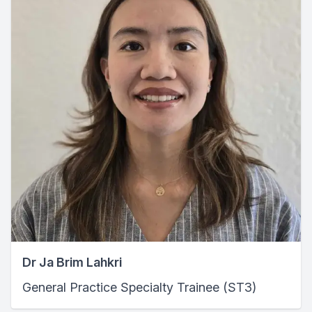
Dr Ja Brim Lahkri
General Practice Specialty Trainee (ST3)