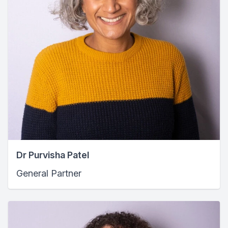
Dr Purvisha Patel
General Partner