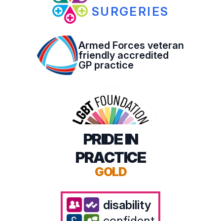
SURGERIES
Armed Forces veteran
friendly accredited
GP practice
PRIDE IN
PRACTICE
GOLD
disability
confident