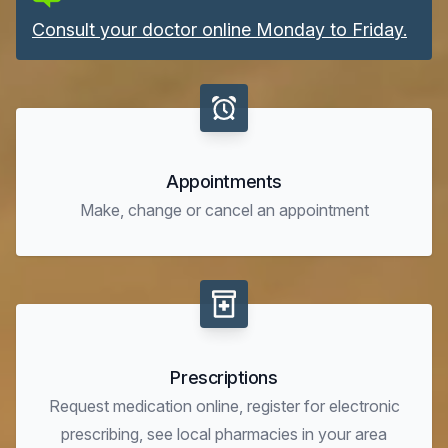
Consult your doctor online Monday to Friday.
Appointments
Make, change or cancel an appointment
Prescriptions
Request medication online, register for electronic
prescribing, see local pharmacies in your area