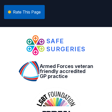
Rate This Page
SAFE
SURGERIES
Armed Forces veteran
friendly accredited
GP practice