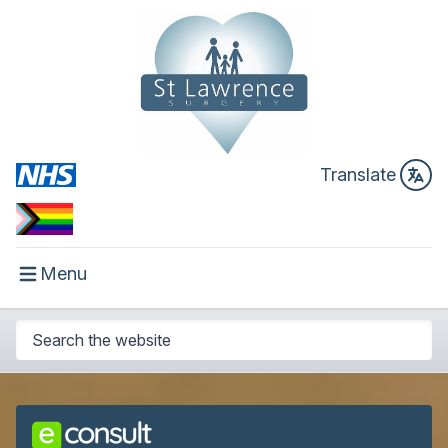
Translate
Menu