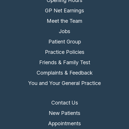
Opening Hours
GP Net Earnings
Meet the Team
Jobs
Patient Group
Practice Policies
Friends & Family Test
Complaints & Feedback
You and Your General Practice
Contact Us
New Patients
Appointments