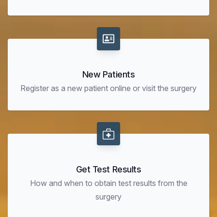
New Patients
Register as a new patient online or visit the surgery
Get Test Results
How and when to obtain test results from the
surgery