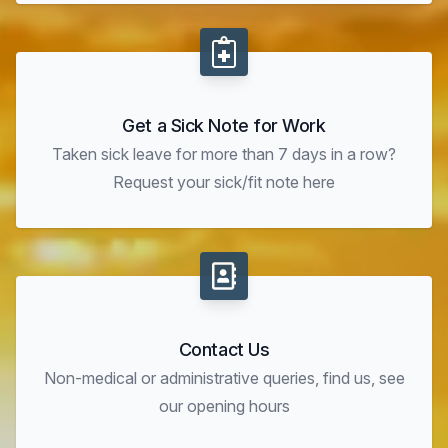
Get a Sick Note for Work
Taken sick leave for more than 7 days in a row?
Request your sick/fit note here
Contact Us
Non-medical or administrative queries, find us, see
our opening hours