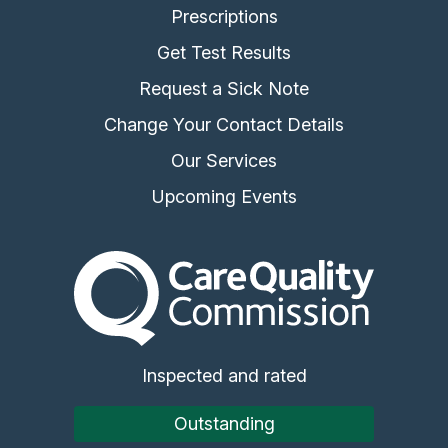
Prescriptions
Get Test Results
Request a Sick Note
Change Your Contact Details
Our Services
Upcoming Events
The Care Quality Commiss
Inspected and rated
Outstanding