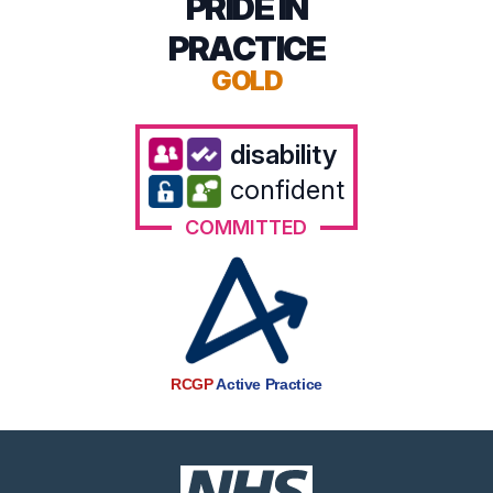
PRIDE IN
PRACTICE
GOLD
disability
confident
COMMITTED
RCGP
Active Practice