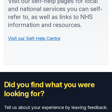
Visit our self-help pages for local
and national services you can self-
refer to, as well as links to NHS
information and resources.
Visit our Self-Help Centre
Did you find what you were
looking for?
Tell us about your experience by leaving feedback.