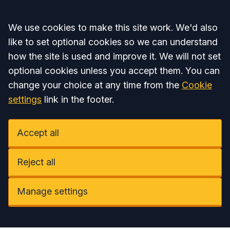
Accept all
We use cookies to make this site work. We'd also
like to set optional cookies so we can understand
how the site is used and improve it. We will not set
optional cookies unless you accept them. You can
change your choice at any time from the
Cookie
settings
link in the footer.
Accept all
Reject all
Manage settings