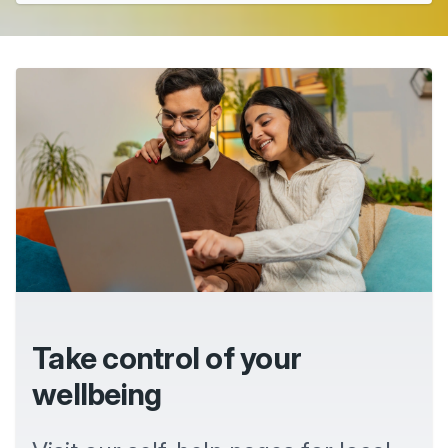
Take control of your
wellbeing