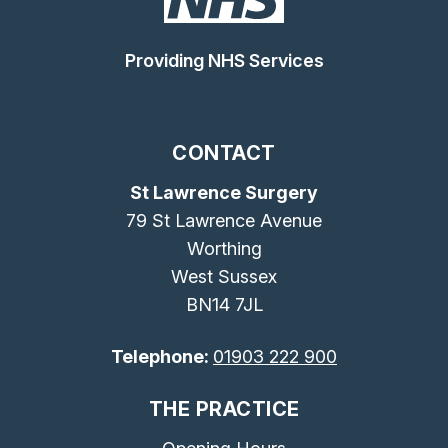
Providing NHS Services
CONTACT
St Lawrence Surgery
79 St Lawrence Avenue
Worthing
West Sussex
BN14 7JL
Telephone:
01903 222 900
THE PRACTICE