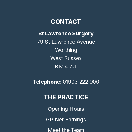
CONTACT
St Lawrence Surgery
79 St Lawrence Avenue
Worthing
West Sussex
BN14 7JL
Telephone:
01903 222 900
THE PRACTICE
Opening Hours
GP Net Earnings
Meet the Team