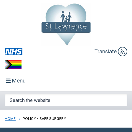
Translate
Menu
HOME
POLICY - SAFE SURGERY