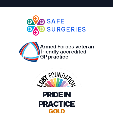
SAFE
SURGERIES
Armed Forces veteran
friendly accredited
GP practice
PRIDE IN
PRACTICE
GOLD