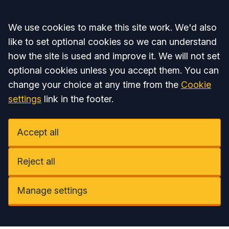
Accept all
We use cookies to make this site work. We'd also
like to set optional cookies so we can understand
how the site is used and improve it. We will not set
optional cookies unless you accept them. You can
change your choice at any time from the
Cookie
settings
link in the footer.
Accept all
Reject all
Manage settings