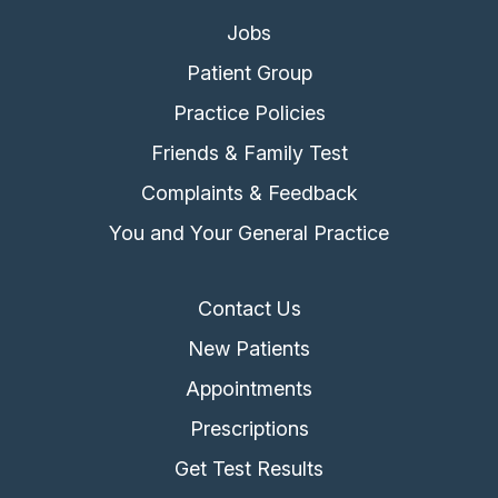
Jobs
Patient Group
Practice Policies
Friends & Family Test
Complaints & Feedback
You and Your General Practice
Contact Us
New Patients
Appointments
Prescriptions
Get Test Results