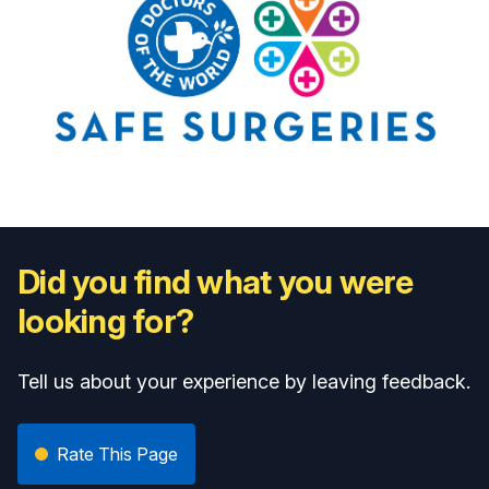
Did you find what you were
looking for?
Tell us about your experience by leaving feedback.
Rate This Page