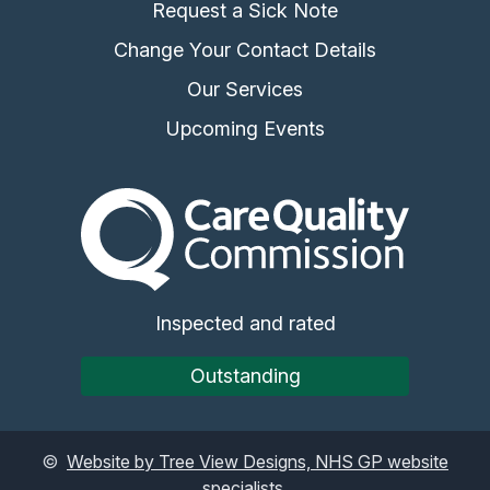
Request a Sick Note
Change Your Contact Details
Our Services
Upcoming Events
The Care Quality Commiss
Inspected and rated
Outstanding
©
Website by Tree View Designs, NHS GP website
specialists.