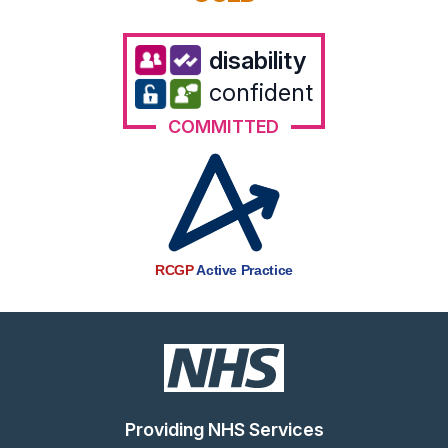
disability
confident
COMMITTED
RCGP
Active Practice
Providing NHS Services