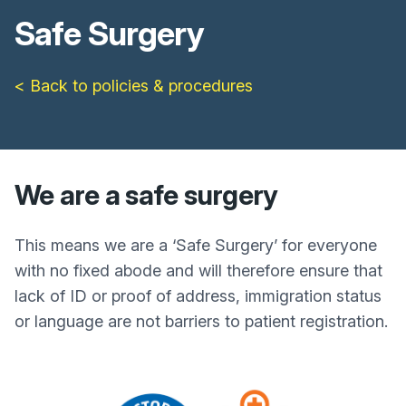
Safe Surgery
< Back to policies & procedures
We are a safe surgery
This means we are a ‘Safe Surgery’ for everyone
with no fixed abode and will therefore ensure that
lack of ID or proof of address, immigration status
or language are not barriers to patient registration.