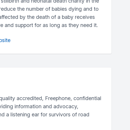
stillbirth and neonatal death charity in the
 reduce the number of babies dying and to
ffected by the death of a baby receives
re and support for as long as they need it.
bsite
 quality accredited, Freephone, confidential
oviding information and advocacy,
d a listening ear for survivors of road