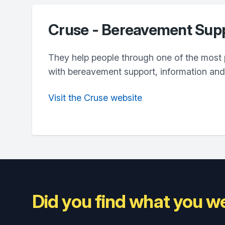
Cruse - Bereavement Sup
They help people through one of the most pa
with bereavement support, information an
Visit the Cruse website
Did you find what you we