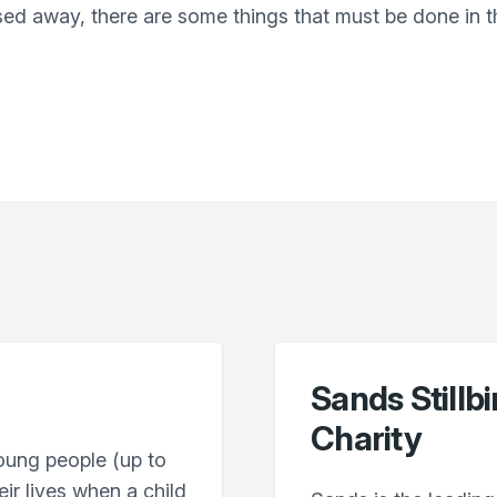
sed away, there are some things that must be done in th
Sands Stillb
Charity
oung people (up to
eir lives when a child