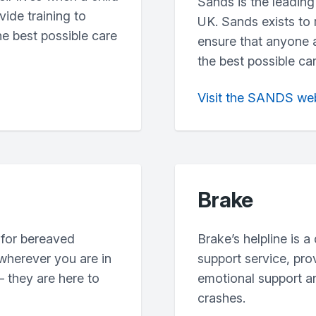
Sands is the leading 
vide training to
UK. Sands exists to
he best possible care
ensure that anyone a
the best possible ca
Visit the SANDS we
Brake
 for bereaved
Brake’s helpline is a
 wherever you are in
support service, pr
 they are here to
emotional support an
crashes.