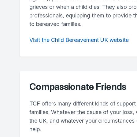
grieves or when a child dies. They also pro
professionals, equipping them to provide t
to bereaved families.
Visit the Child Bereavement UK website
Compassionate Friends
TCF offers many different kinds of support
families. Whatever the cause of your loss,
the UK, and whatever your circumstances –
help.