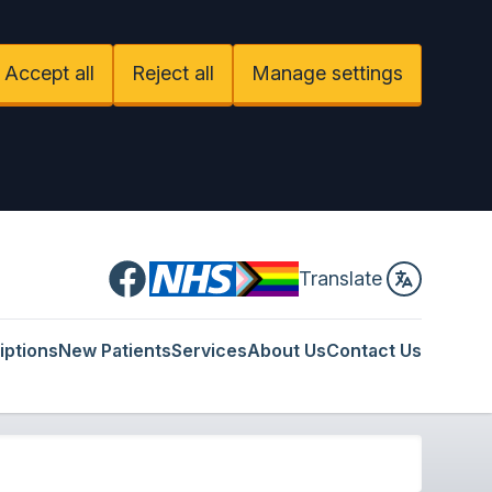
Accept all
Reject all
Manage settings
Facebook
Translate
iptions
New Patients
Services
About Us
Contact Us