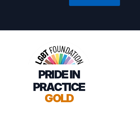
PRIDE IN
PRACTICE
GOLD