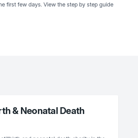
e first few days. View the step by step guide
irth & Neonatal Death