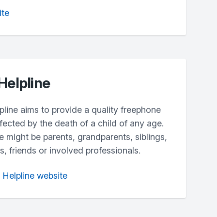
ite
Helpline
line aims to provide a quality freephone
fected by the death of a child of any age.
ne might be parents, grandparents, siblings,
, friends or involved professionals.
h Helpline website