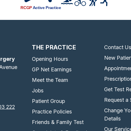
RCGP
Active Practice
THE PRACTICE
Contact U
New Patien
urgery
Opening Hours
 Avenue
Appointme
GP Net Earnings
Prescriptio
Meet the Team
Get Test Re
Jobs
Request a 
Patient Group
03 222
Change Yo
Practice Policies
Details
Friends & Family Test
Our Servic