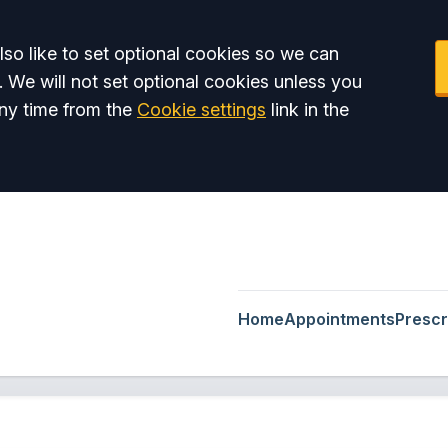
so like to set optional cookies so we can
. We will not set optional cookies unless you
ny time from the
Cookie settings
link in the
Home
Appointments
Prescr