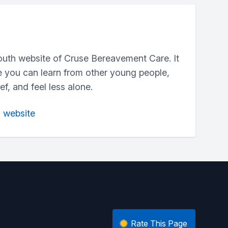
outh website of Cruse Bereavement Care. It
e you can learn from other young people,
f, and feel less alone.
n website
Rate This Page