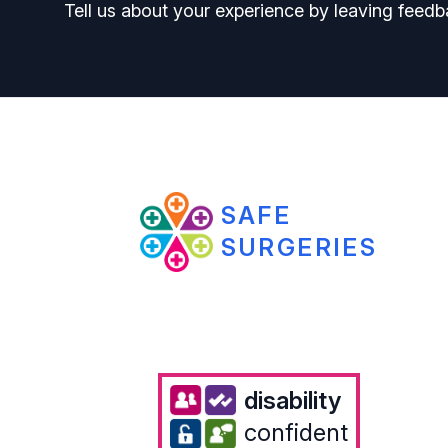
Tell us about your experience by leaving feedb
SAFE
SURGERIES
disability
confident