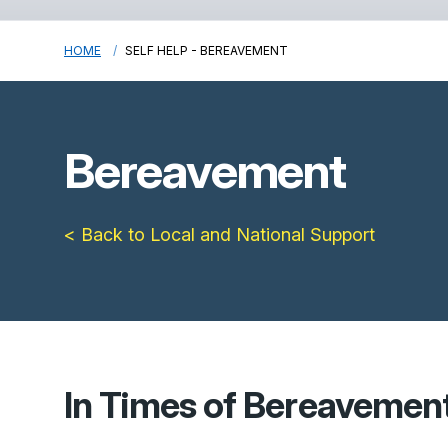
HOME
SELF HELP - BEREAVEMENT
Bereavement
< Back to Local and National Support
In Times of Bereavemen