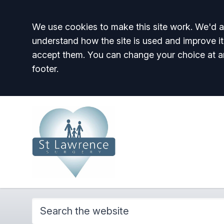
Accept all
We use cookies to make this site work. We'd al
understand how the site is used and improve it
accept them. You can change your choice at a
footer.