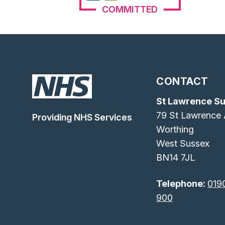
COMMITTED
CONTACT
St Lawrence S
79 St Lawrence
Providing NHS Services
Worthing
West Sussex
BN14 7JL
Telephone:
019
900