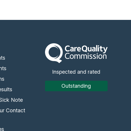
The Care Quality Commission
s
ts
nts
Inspected and rated
ns
Outstanding
sults
Sick Note
ur Contact
es