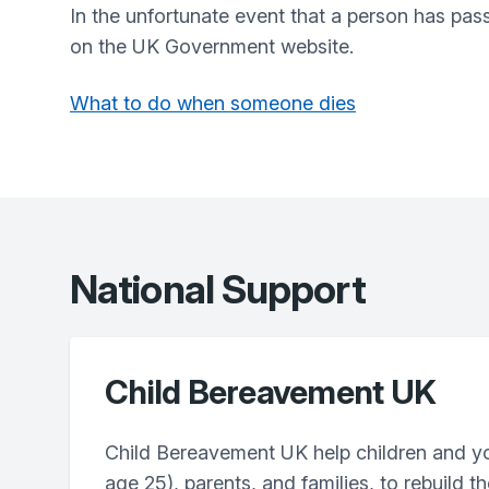
In the unfortunate event that a person has pas
on the UK Government website.
What to do when someone dies
National Support
Child Bereavement UK
Child Bereavement UK help children and y
age 25), parents, and families, to rebuild th