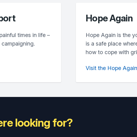
port
Hope Again
inful times in life –
Hope Again is the y
d campaigning.
is a safe place wher
how to cope with grie
Visit the Hope Agai
re looking for?