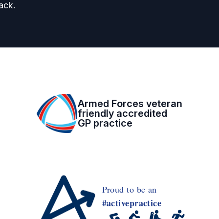
ack.
Armed Forces veteran
friendly accredited
GP practice
Proud to be an
#activepractice