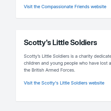
Visit the Compassionate Friends website
Scotty's Little Soldiers
Scotty’s Little Soldiers is a charity dedica
children and young people who have lost a 
the British Armed Forces.
Visit the Scotty's Little Soldiers website