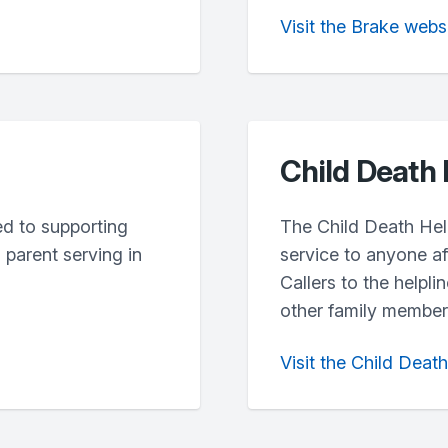
Visit the Brake webs
Child Death 
ted to supporting
The Child Death Help
parent serving in
service to anyone af
Callers to the helpli
other family members
Visit the Child Deat