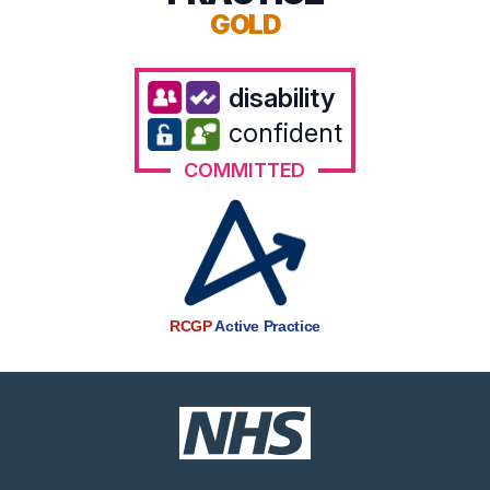
GOLD
disability
confident
COMMITTED
RCGP
Active Practice