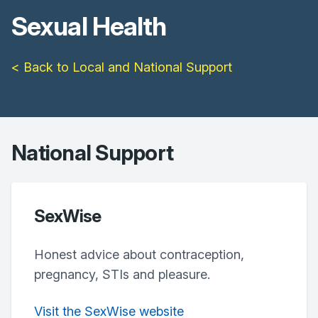
Sexual Health
< Back to Local and National Support
National Support
SexWise
Honest advice about contraception,
pregnancy, STIs and pleasure.
Visit the SexWise website