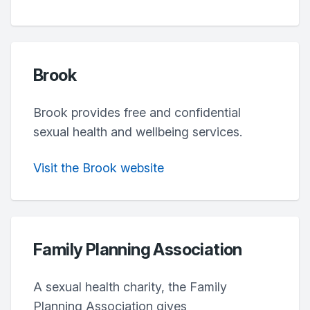
Brook
Brook provides free and confidential
sexual health and wellbeing services.
Visit the Brook website
Family Planning Association
A sexual health charity, the Family
Planning Association gives