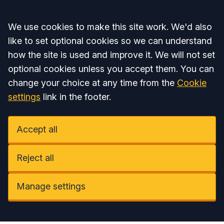
Accept all
We use cookies to make this site work. We'd also
like to set optional cookies so we can understand
how the site is used and improve it. We will not set
optional cookies unless you accept them. You can
change your choice at any time from the
Cookie
settings
link in the footer.
Accept all
Reject all
Manage settings