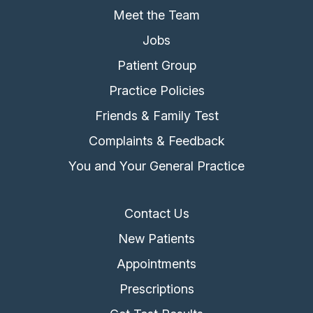
Meet the Team
Jobs
Patient Group
Practice Policies
Friends & Family Test
Complaints & Feedback
You and Your General Practice
Contact Us
New Patients
Appointments
Prescriptions