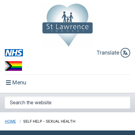
Translate
Menu
HOME
SELF HELP - SEXUAL HEALTH