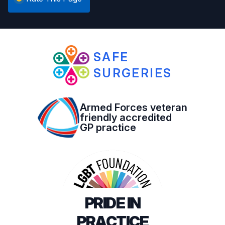
SAFE
SURGERIES
Armed Forces veteran
friendly accredited
GP practice
PRIDE IN
PRACTICE