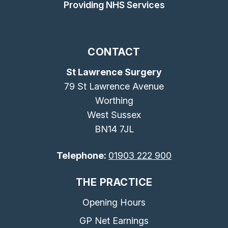
Providing NHS Services
CONTACT
St Lawrence Surgery
79 St Lawrence Avenue
Worthing
West Sussex
BN14 7JL
Telephone:
01903 222 900
THE PRACTICE
Opening Hours
GP Net Earnings