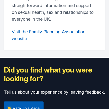
straightforward information and support
on sexual health, sex and relationships to
everyone in the UK.
Visit the Family Planning Association
website
Did you find what you were
looking for?
Tell us about your experience by leaving feedback.
Rate This Page