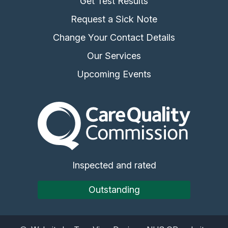
Get Test Results
Request a Sick Note
Change Your Contact Details
Our Services
Upcoming Events
The Care Quality Commiss
Inspected and rated
Outstanding