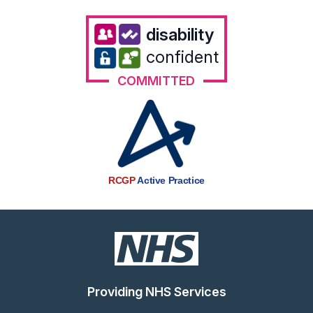
disability
confident
COMMITTED
RCGP
Active Practice
Providing NHS Services