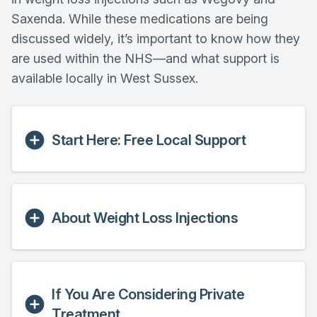
Saxenda. While these medications are being
discussed widely, it’s important to know how they
are used within the NHS—and what support is
available locally in West Sussex.
Start Here: Free Local Support
About Weight Loss Injections
If You Are Considering Private
Treatment