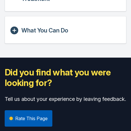
What You Can Do
Did you find what you were
looking for?
Tell us about your experience by leaving feedback.
Rate This Page