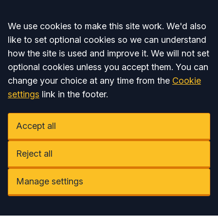
Accept all
We use cookies to make this site work. We'd also
like to set optional cookies so we can understand
how the site is used and improve it. We will not set
optional cookies unless you accept them. You can
change your choice at any time from the
Cookie
settings
link in the footer.
Accept all
Reject all
Manage settings