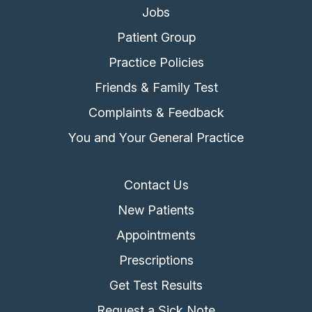
Jobs
Patient Group
Practice Policies
Friends & Family Test
Complaints & Feedback
You and Your General Practice
Contact Us
New Patients
Appointments
Prescriptions
Get Test Results
Request a Sick Note