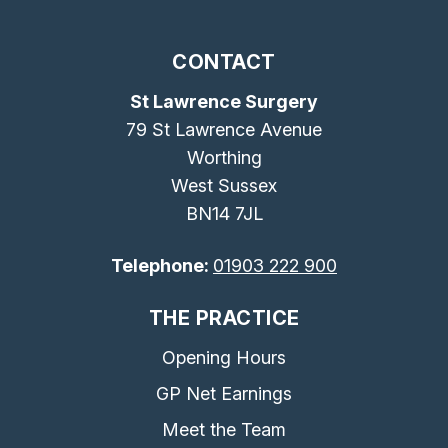
CONTACT
St Lawrence Surgery
79 St Lawrence Avenue
Worthing
West Sussex
BN14 7JL
Telephone:
01903 222 900
THE PRACTICE
Opening Hours
GP Net Earnings
Meet the Team