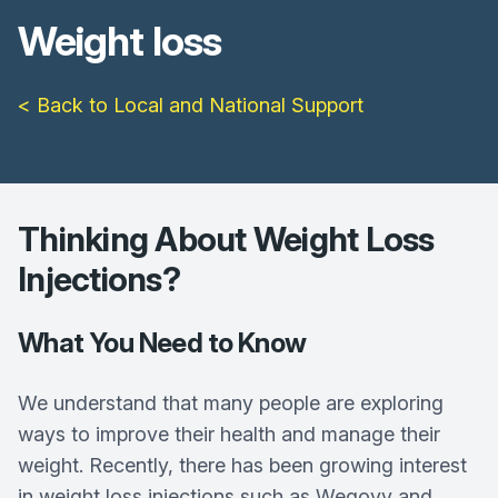
Weight loss
< Back to Local and National Support
Thinking About Weight Loss
Injections?
What You Need to Know
We understand that many people are exploring
ways to improve their health and manage their
weight. Recently, there has been growing interest
in weight loss injections such as Wegovy and