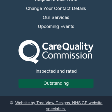
Change Your Contact Details
Our Services
Upcoming Events
The Care Quality Commiss
Inspected and rated
Outstanding
©
Website by Tree View Designs, NHS GP website
specialists.