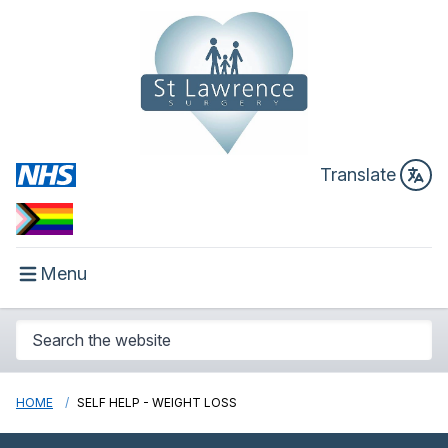
Translate
Menu
HOME
SELF HELP - WEIGHT LOSS