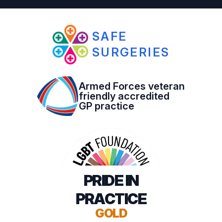
SAFE
SURGERIES
Armed Forces veteran
friendly accredited
GP practice
PRIDE IN
PRACTICE
GOLD