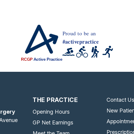
Proud to be an
#activepractice
RCGP
Active Practice
THE PRACTICE
Contact U
New Patien
urgery
Opening Hours
 Avenue
Appointme
GP Net Earnings
Prescriptio
Meet the Team