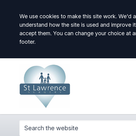
Accept all
We use cookies to make this site work. We'd al
understand how the site is used and improve it
accept them. You can change your choice at a
footer.