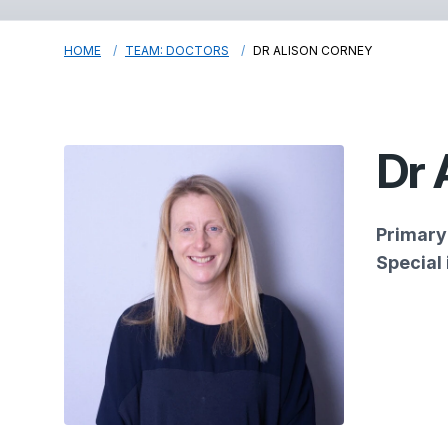
HOME
TEAM: DOCTORS
DR ALISON CORNEY
Dr 
Primary 
Special 