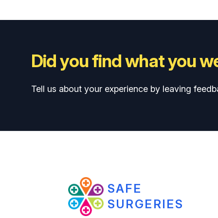
Did you find what you we
Tell us about your experience by leaving feedb
SAFE
SURGERIES