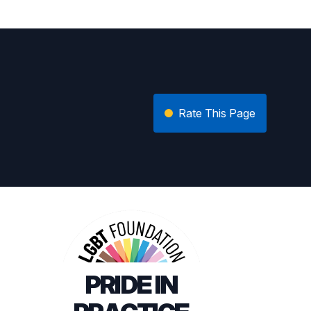
Rate This Page
PRIDE IN