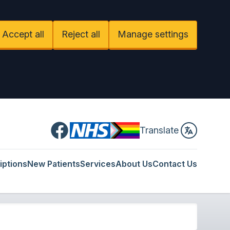
Accept all
Reject all
Manage settings
Facebook
Translate
iptions
New Patients
Services
About Us
Contact Us