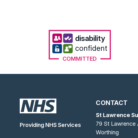
disability
confident
COMMITTED
CONTACT
St Lawrence S
79 St Lawrence
Providing NHS Services
Worthing