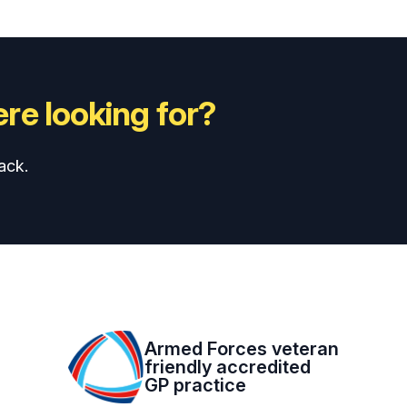
re looking for?
ack.
Armed Forces veteran
friendly accredited
GP practice