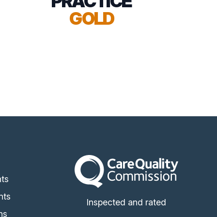
PRACTICE
GOLD
The Care Quality Commission
s
ts
nts
Inspected and rated
ns