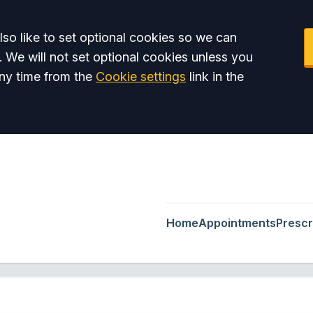
so like to set optional cookies so we can
. We will not set optional cookies unless you
ny time from the
Cookie settings
link in the
Home
Appointments
Prescr