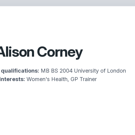
Alison Corney
qualifications:
MB BS 2004 University of London
interests:
Women's Health, GP Trainer