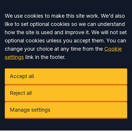
Accept all
We use cookies to make this site work. We'd also
like to set optional cookies so we can understand
how the site is used and improve it. We will not set
optional cookies unless you accept them. You can
change your choice at any time from the
Cookie
settings
link in the footer.
Accept all
Reject all
Manage settings