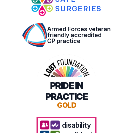
SURGERIES
Armed Forces veteran
friendly accredited
GP practice
PRIDE IN
PRACTICE
GOLD
disability