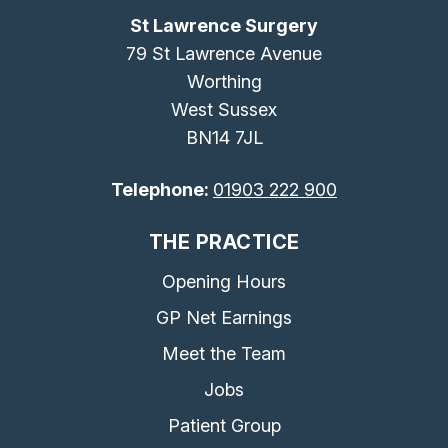
St Lawrence Surgery
79 St Lawrence Avenue
Worthing
West Sussex
BN14 7JL
Telephone:
01903 222 900
THE PRACTICE
Opening Hours
GP Net Earnings
Meet the Team
Jobs
Patient Group