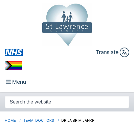
Translate
Menu
HOME
TEAM: DOCTORS
DR JA BRIM LAHKRI