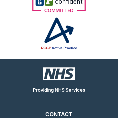
confident
COMMITTED
RCGP
Active Practice
Providing NHS Services
CONTACT