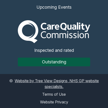
Upcoming Events
The Care Quality Commiss
Inspected and rated
Outstanding
©
Website by Tree View Designs, NHS GP website
specialists.
Terms of Use
Website Privacy