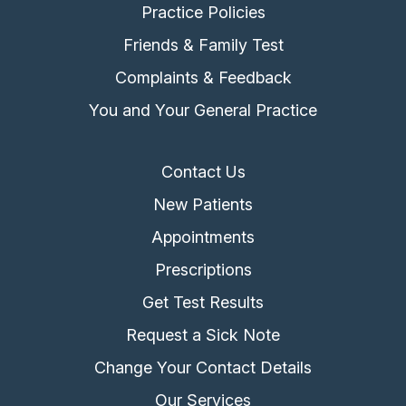
Practice Policies
Friends & Family Test
Complaints & Feedback
You and Your General Practice
Contact Us
New Patients
Appointments
Prescriptions
Get Test Results
Request a Sick Note
Change Your Contact Details
Our Services