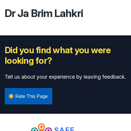
Dr Ja Brim Lahkri
Did you find what you were
looking for?
Tell us about your experience by leaving feedback.
Rate This Page
SAFE