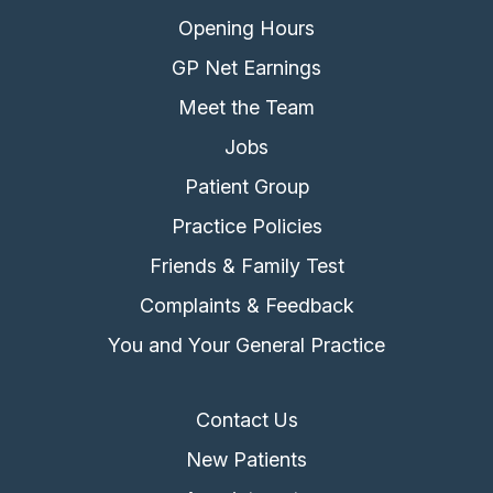
Opening Hours
GP Net Earnings
Meet the Team
Jobs
Patient Group
Practice Policies
Friends & Family Test
Complaints & Feedback
You and Your General Practice
Contact Us
New Patients