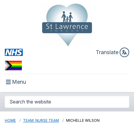
Translate
Menu
HOME
TEAM: NURSE TEAM
MICHELLE WILSON