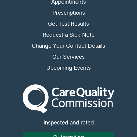
Appointments
Prescriptions
Get Test Results
Request a Sick Note
Change Your Contact Details
Our Services
Upcoming Events
The Care Quality Commiss
Inspected and rated