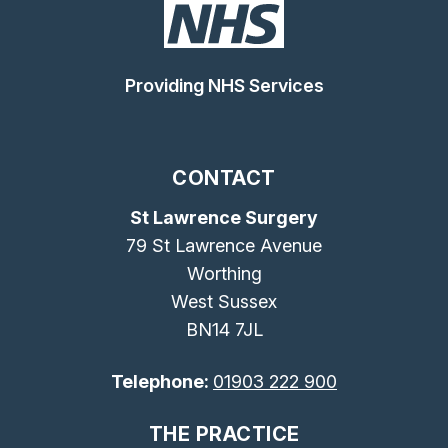
Providing NHS Services
CONTACT
St Lawrence Surgery
79 St Lawrence Avenue
Worthing
West Sussex
BN14 7JL
Telephone:
01903 222 900
THE PRACTICE