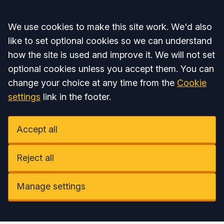
Accept all
We use cookies to make this site work. We'd also
like to set optional cookies so we can understand
how the site is used and improve it. We will not set
optional cookies unless you accept them. You can
change your choice at any time from the
Cookie
settings
link in the footer.
Accept all
Reject all
Manage settings