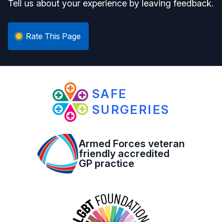
Tell us about your experience by leaving feedback.
Rate This Page
SAFE
SURGERIES
Armed Forces veteran
friendly accredited
GP practice