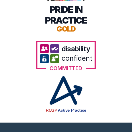
PRIDE IN
PRACTICE
GOLD
disability
confident
COMMITTED
RCGP
Active Practice