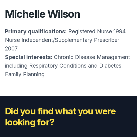
Michelle Wilson
Primary qualifications:
Registered Nurse 1994.
Nurse Independent/Supplementary Prescriber
2007
Special interests:
Chronic Disease Management
including Respiratory Conditions and Diabetes.
Family Planning
Did you find what you were
looking for?